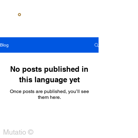
Contact us
Credentials
What we
do
Blog
No posts published in
this language yet
Once posts are published, you’ll see
them here.
Mutatio ©